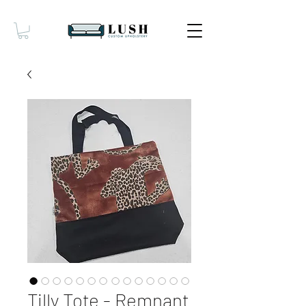
Tilly Tote - Remnant