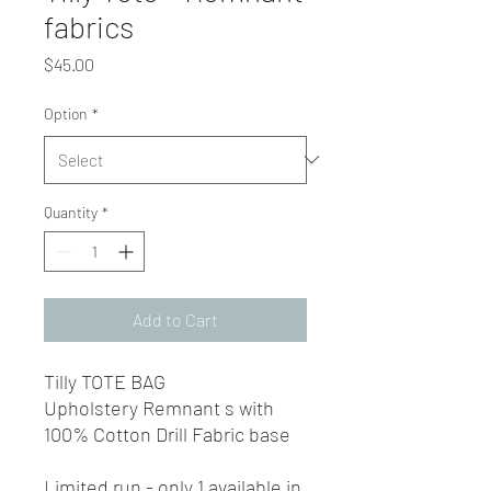
fabrics
Price
$45.00
Option
*
Quantity
*
Add to Cart
Tilly TOTE BAG
Upholstery Remnant s with
100% Cotton Drill Fabric base
Limited run - only 1 available in