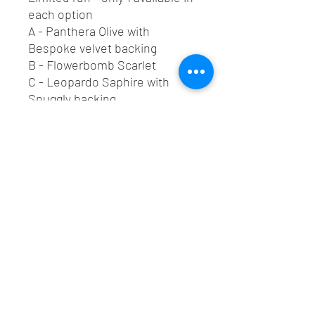
each option
A - Panthera Olive with
Bespoke velvet backing
B - Flowerbomb Scarlet
C - Leopardo Saphire with
Snuggly backing
D - Laurie Watermelon
E - Palm Springs Topaz
F - Panthera Whisky
Also paired with 100% natural
cotton handles.
Lush Custom Upholstery LTD