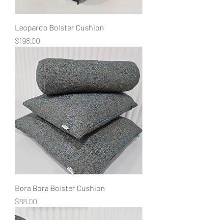
Leopardo Bolster Cushion
Price
$198.00
Bora Bora Bolster Cushion
Price
$88.00