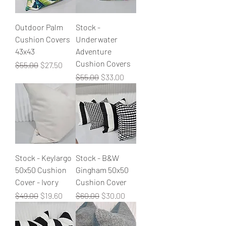
Outdoor Palm
Stock -
Cushion Covers
Underwater
43x43
Adventure
Cushion Covers
Regular Price
Sale Price
$55.00
$27.50
Regular Price
Sale Price
$55.00
$33.00
Stock - Keylargo
Stock - B&W
50x50 Cushion
Gingham 50x50
Cover - Ivory
Cushion Cover
Regular Price
Sale Price
Regular Price
Sale Price
$49.00
$19.60
$60.00
$30.00