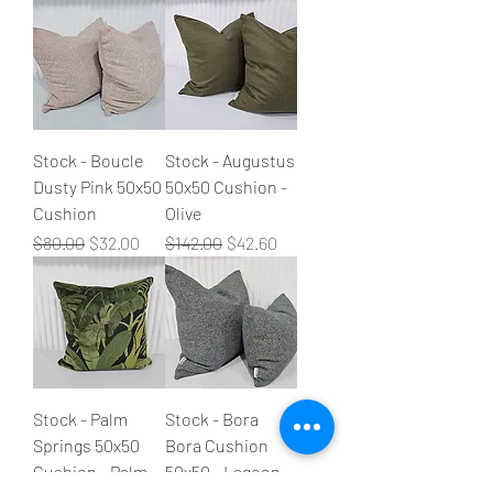
Stock - Boucle
Stock - Augustus
Dusty Pink 50x50
50x50 Cushion -
Cushion
Olive
Regular Price
Sale Price
Regular Price
Sale Price
$80.00
$32.00
$142.00
$42.60
Stock - Palm
Stock - Bora
Springs 50x50
Bora Cushion
Cushion - Palm
50x50 - Lagoon