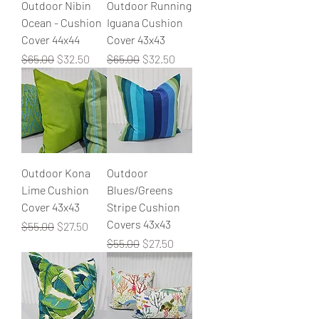
Outdoor Nibin
Outdoor Running
Ocean - Cushion
Iguana Cushion
Cover 44x44
Cover 43x43
Regular Price
Sale Price
Regular Price
Sale Price
$65.00
$32.50
$65.00
$32.50
Outdoor Kona
Outdoor
Lime Cushion
Blues/Greens
Cover 43x43
Stripe Cushion
Covers 43x43
Regular Price
Sale Price
$55.00
$27.50
Regular Price
Sale Price
$55.00
$27.50