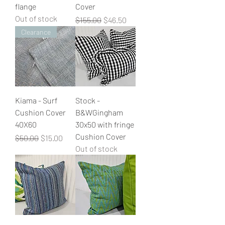
flange
Cover
Out of stock
Regular Price
Sale Price
$155.00
$46.50
Clearance
Kiama - Surf
Stock -
Cushion Cover
B&WGingham
40X60
30x50 with fringe
Cushion Cover
Regular Price
Sale Price
$50.00
$15.00
Out of stock