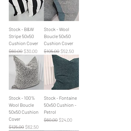
Stock - B&W
Stock - Wool
Stripe 50x50
Boucle 50x50
Cushion Cover
Cushion Cover
Regular Price
Sale Price
Regular Price
Sale Price
$60.00
$30.00
$105.00
$52.50
Stock - 100%
Stock - Fontaine
Wool Boucle
50x50 Cushion -
50x50 Cushion
Petrol
Cover
Regular Price
Sale Price
$60.00
$24.00
Regular Price
Sale Price
$125.00
$62.50