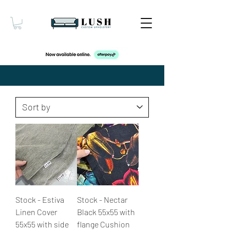
Stock - Estiva
Stock - Nectar
Linen Cover
Black 55x55 with
55x55 with side
flange Cushion