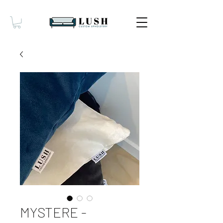
MYSTERE -