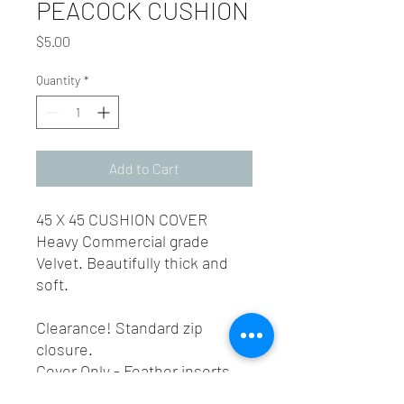
PEACOCK CUSHION
Price
$5.00
Quantity
*
Add to Cart
45 X 45 CUSHION COVER
Heavy Commercial grade
Velvet. Beautifully thick and
soft.
Clearance! Standard zip
closure.
Cover Only - Feather inserts
can be purchased seperatly,