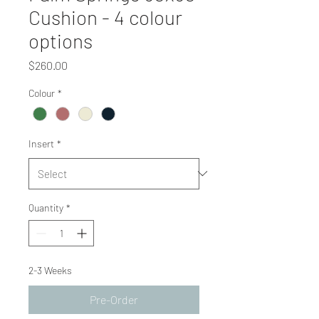
Cushion - 4 colour
options
Price
$260.00
Colour
*
Insert
*
Quantity
*
2-3 Weeks
Pre-Order