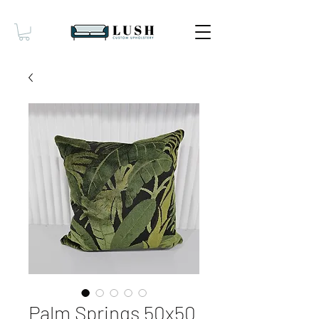
Palm Springs 50x50