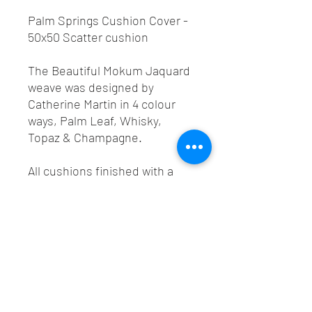
Palm Springs Cushion Cover -
50x50 Scatter cushion
The Beautiful Mokum Jaquard
weave was designed by
Catherine Martin in 4 colour
ways, Palm Leaf, Whisky,
Topaz & Champagne.
All cushions finished with a
best colour match YKK
invisible zip.
Order any of these colours as a
50x50 Cushion cover with the
option to add a feather
cushion inner 55x55 to fit.
Made-to-order only