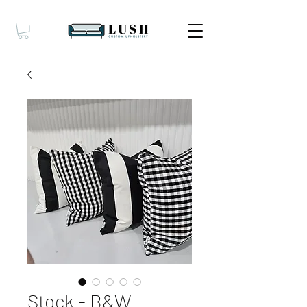
Stock - B&W