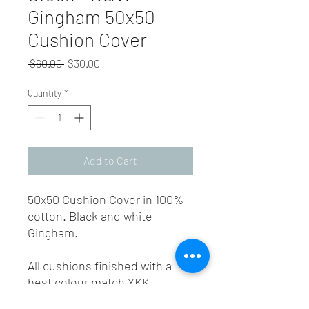
Gingham 50x50
Cushion Cover
Regular
Sale
 $60.00 
$30.00
Price
Price
Quantity
*
Add to Cart
50x50 Cushion Cover in 100%
cotton. Black and white
Gingham.
All cushions finished with a
best colour match YKK
invisible zip.