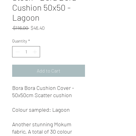
Cushion 50x50 -
Lagoon
Regular
Sale
 $116.00 
$46.40
Price
Price
Quantity
*
Add to Cart
Bora Bora Cushion Cover -
50x50cm Scatter cushion
Colour sampled: Lagoon
Another stunning Mokum
fabric. A total of 30 colour