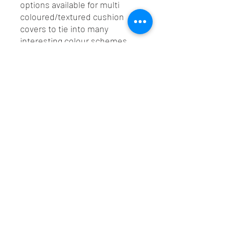
options available for multi
coloured/textured cushion
covers to tie into many
interesting colour schemes.
All cushions finished with a
best colour match YKK
invisible zip.
Lush Custom Upholstery LTD
©2020 by Lush Custom Upholstery LTD. Proudly created
with Wix.com