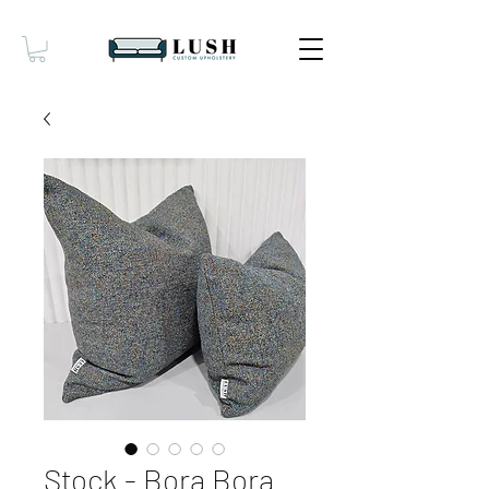
Stock - Bora Bora